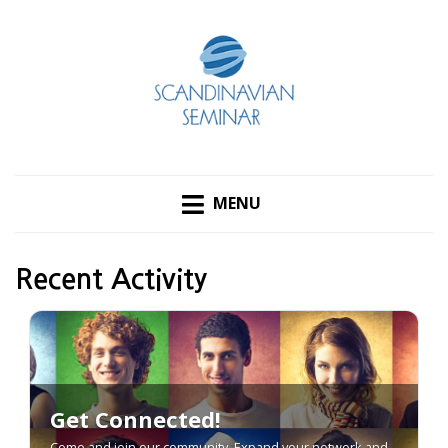
MENU
Recent Activity
Get Connected!
Come and join our community. Expand your network and