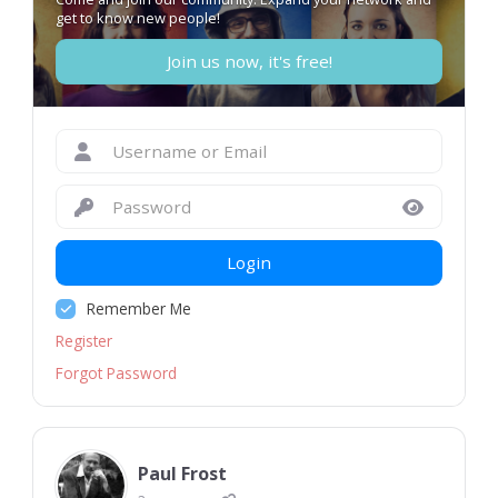
get to know new people!
Join us now, it's free!
Login
Remember Me
Register
Forgot Password
Paul Frost