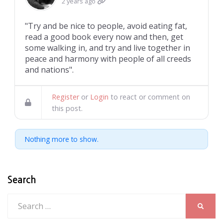
2 years ago
"Try and be nice to people, avoid eating fat,
read a good book every now and then, get
some walking in, and try and live together in
peace and harmony with people of all creeds
and nations".
Register
or
Login
to react or comment on
this post.
Nothing more to show.
Search
Search
SEARC
for: